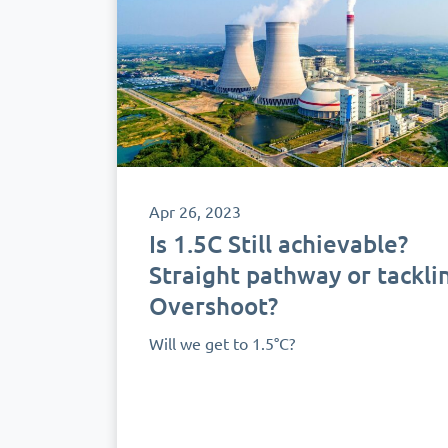
Apr 26, 2023
Is 1.5C Still achievable?
Straight pathway or tackli
Overshoot?
Will we get to 1.5°C?