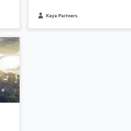
Kaya Partners