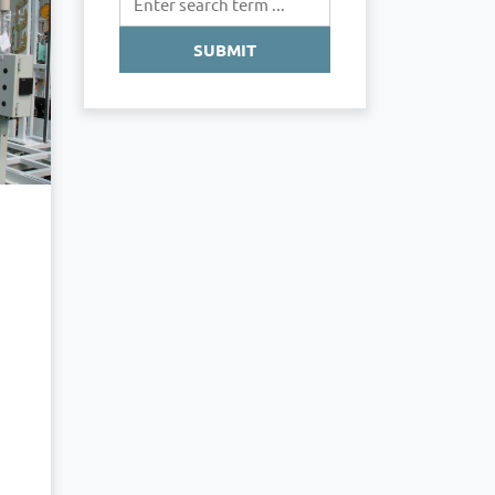
SUBMIT