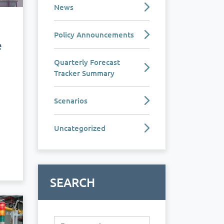
News
Policy Announcements
e
Quarterly Forecast
Tracker Summary
Scenarios
e
Uncategorized
SEARCH