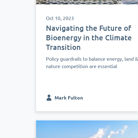
Oct 10, 2023
Navigating the Future of
Bioenergy in the Climate
Transition
Policy guardrails to balance energy, land 
nature competition are essential
Mark Fulton