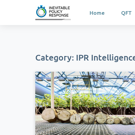
Home
QFT
Category: IPR Intelligenc