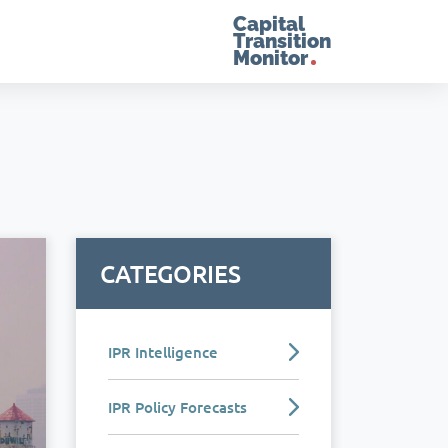
Capital
Transition
Monitor
CATEGORIES
IPR Intelligence
IPR Policy Forecasts