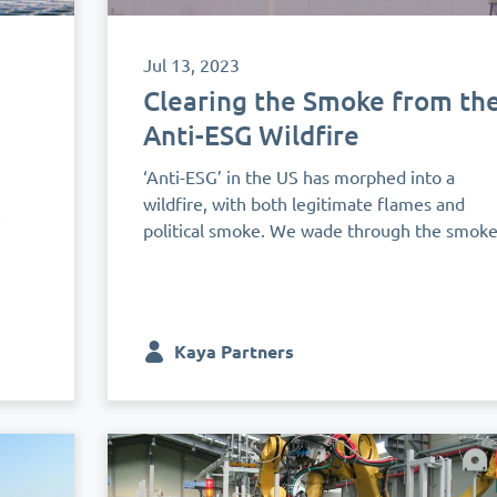
Jul 13, 2023
Clearing the Smoke from th
Anti-ESG Wildfire
‘Anti-ESG’ in the US has morphed into a
wildfire, with both legitimate flames and
&
political smoke. We wade through the smok
Kaya Partners