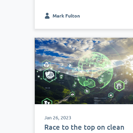
Mark Fulton
Jan 26, 2023
Race to the top on clean