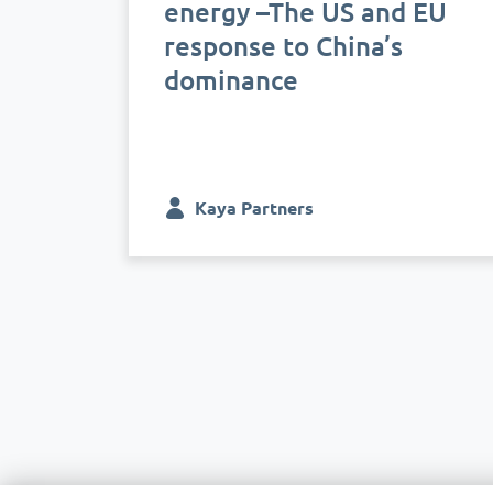
energy –The US and EU
response to China’s
dominance
Kaya Partners