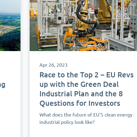
Apr 26, 2023
Race to the Top 2 – EU Revs
ng
up with the Green Deal
Industrial Plan and the 8
Questions for Investors
What does the future of EU'S clean energy
industrial policy look like?