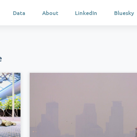
Data
About
LinkedIn
Bluesky
e