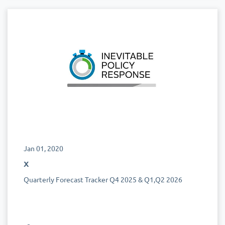
Jan 01, 2020
x
Quarterly Forecast Tracker Q4 2025 & Q1,Q2 2026