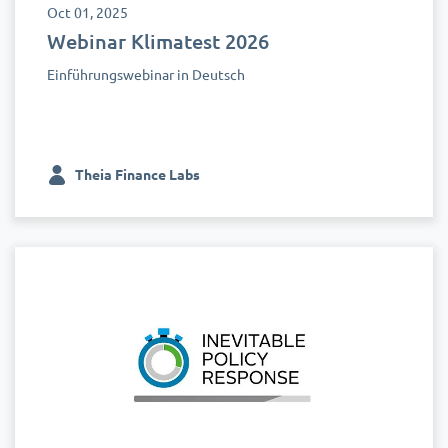
Oct 01, 2025
Webinar Klimatest 2026
Einführungswebinar in Deutsch
Theia Finance Labs