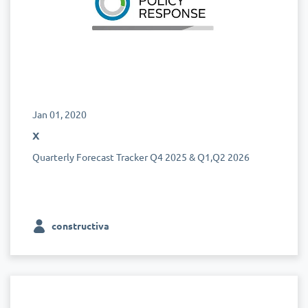
Jan 01, 2020
x
Quarterly Forecast Tracker Q4 2025 & Q1,Q2 2026
constructiva