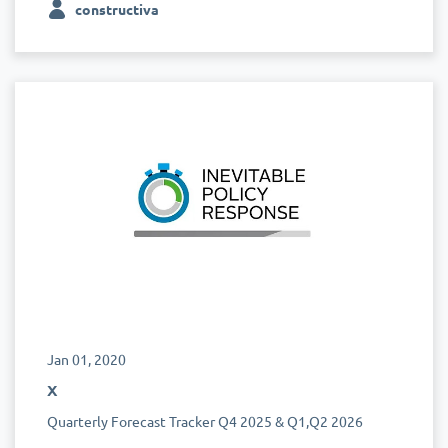
constructiva
Jan 01, 2020
x
Quarterly Forecast Tracker Q4 2025 & Q1,Q2 2026