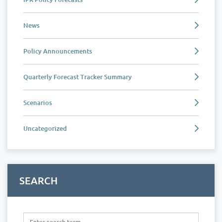
News
Policy Announcements
Quarterly Forecast Tracker Summary
Scenarios
Uncategorized
SEARCH