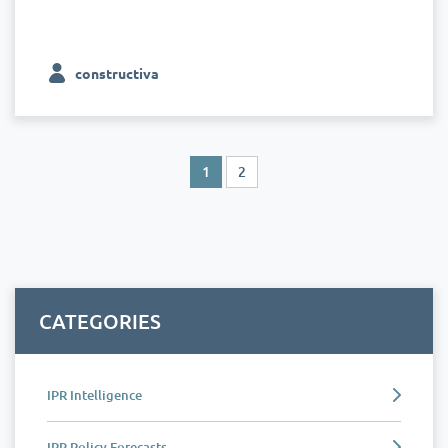
constructiva
1
2
CATEGORIES
IPR Intelligence
IPR Policy Forecasts