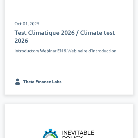
Oct 01, 2025
Test Climatique 2026 / Climate test
2026
Introductory Webinar EN & Webinaire d’introduction
Theia Finance Labs