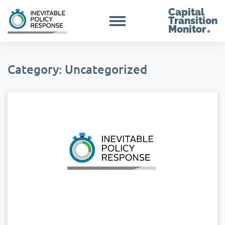
Capital
Transition
Monitor
Category: Uncategorized