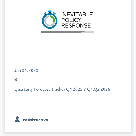
Jan 01, 2020
x
Quarterly Forecast Tracker Q4 2025 & Q1,Q2 2026
constructiva