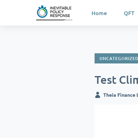
Home
QFT
UNCATEGORIZE
Test Cli
Theia Finance 