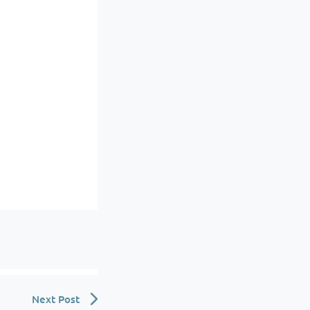
Next Post