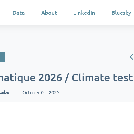
Data
About
LinkedIn
Bluesky
D
matique 2026 / Climate test
Labs
October 01, 2025