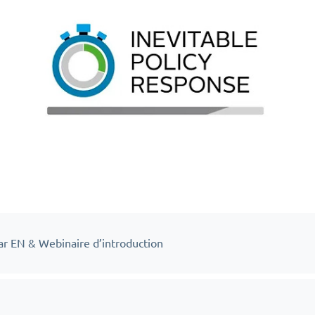
ar EN & Webinaire d’introduction