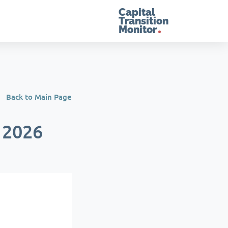
Capital
Transition
Monitor
Back to Main Page
 2026