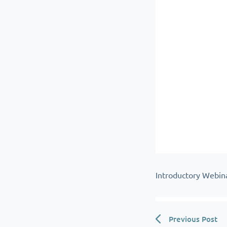
Introductory Webin
Previous Post