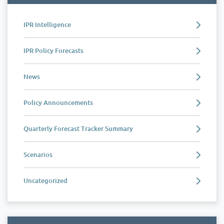
IPR Intelligence
IPR Policy Forecasts
News
Policy Announcements
Quarterly Forecast Tracker Summary
Scenarios
Uncategorized