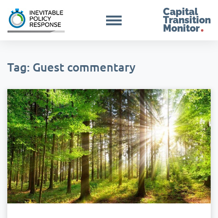
Capital
Transition
Monitor
Tag: Guest commentary