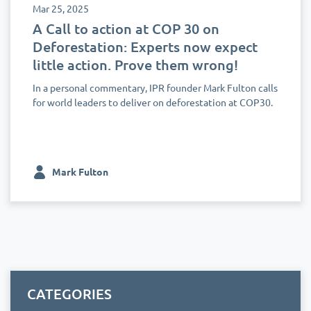
Mar 25, 2025
A Call to action at COP 30 on
Deforestation: Experts now expect
little action. Prove them wrong!
In a personal commentary, IPR founder Mark Fulton calls
for world leaders to deliver on deforestation at COP30.
Mark Fulton
CATEGORIES