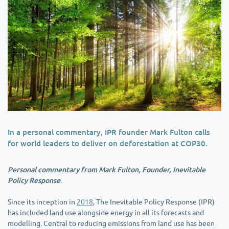
In a personal commentary, IPR founder Mark Fulton calls
for world leaders to deliver on deforestation at COP30.
Personal commentary from Mark Fulton, Founder, Inevitable
Policy Response
.
Since its inception in
2018
, The Inevitable Policy Response (IPR)
has included land use alongside energy in all its forecasts and
modelling. Central to reducing emissions from land use has been