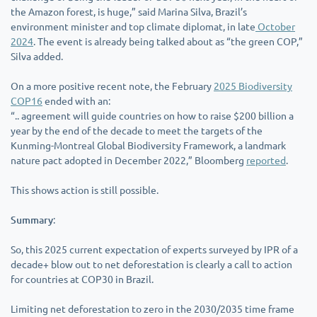
the Amazon forest, is huge,” said Marina Silva, Brazil’s
environment minister and top climate diplomat, in late
October
2024
. The event is already being talked about as “the green COP,”
Silva added.
On a more positive recent note, the February
2025 Biodiversity
COP16
ended with an:
“.. agreement will guide countries on how to raise $200 billion a
year by the end of the decade to meet the targets of the
Kunming-Montreal Global Biodiversity Framework, a landmark
nature pact adopted in December 2022,” Bloomberg
reported
.
This shows action is still possible.
Summary
:
So, this 2025 current expectation of experts surveyed by IPR of a
decade+ blow out to net deforestation is clearly a call to action
for countries at COP30 in Brazil.
Limiting net deforestation to zero in the 2030/2035 time frame