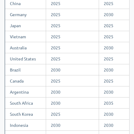
China
2025
2025
Germany
2025
2030
Japan
2025
2025
Vietnam
2025
2025
Australia
2025
2030
United States
2025
2025
Brazil
2030
2030
Canada
2025
2025
Argentina
2030
2030
South Africa
2030
2035
South Korea
2025
2030
Indonesia
2030
2030