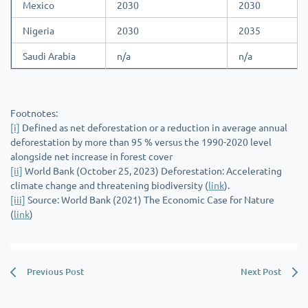
Mexico
2030
2030
Nigeria
2030
2035
Saudi Arabia
n/a
n/a
Footnotes:
[i]
Defined as net deforestation or a reduction in average annual
deforestation by more than 95 % versus the 1990-2020 level
alongside net increase in forest cover
[ii]
World Bank (October 25, 2023) Deforestation: Accelerating
climate change and threatening biodiversity (
link
).
[iii]
Source: World Bank (2021) The Economic Case for Nature
(
link
)
Previous Post
Next Post