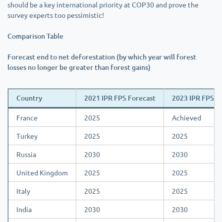
should be a key international priority at COP30 and prove the
survey experts too pessimistic!
Comparison Table
Forecast end to net deforestation (by which year will forest
losses no longer be greater than forest gains)
Country
2021 IPR FPS Forecast
2023 IPR FPS F
France
2025
Achieved
Turkey
2025
2025
Russia
2030
2030
United Kingdom
2025
2025
Italy
2025
2025
India
2030
2030