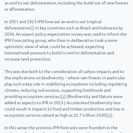
an end to net deforestation, including the build out of new forests
or afforestation.
In 2021 and 2023 IPR forecast an end to net tropical
deforestation
[i]
in key countries such as Brazil and Indonesia by
2030. An expert policy expectation survey was used to inform the
IPR Forecasting group, who then in deliberation took a more
optimistic view of what could be achieved, expecting
international pressure to build to end to deforestation and
increase land protection.
This was due both to the consideration of carbon impacts and to
the implications on biodiversity – where rain forests in particular
play such a key role in stabilizing ecosystems including regulating
climate, reducing soil erosion, supporting livelihoods and
providing ecosystem services.
[ii]
(Biodiversity and Nature were
added as aspects to IPR in 2023.) Accelerated biodiversity loss
could result in impacts to food and timber production and loss in
ecosystem services valued as high as $2.7 trillion 2030
[iii]
.
In this sense the previous IPR forecasts were founded on the