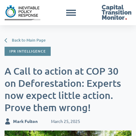
Capital
Transition
Monitor
Back to Main Page
IPR INTELLIGENCE
A Call to action at COP 30
on Deforestation: Experts
now expect little action.
Prove them wrong!
Mark Fulton
March 25, 2025