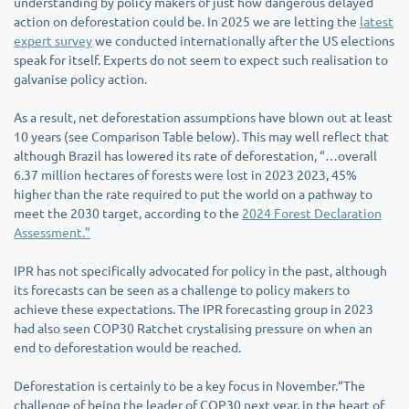
understanding by policy makers of just how dangerous delayed
action on deforestation could be. In 2025 we are letting the
latest
expert survey
we conducted internationally after the US elections
speak for itself. Experts do not seem to expect such realisation to
galvanise policy action.
As a result, net deforestation assumptions have blown out at least
10 years (see Comparison Table below). This may well reflect that
although Brazil has lowered its rate of deforestation, “…overall
6.37 million hectares of forests were lost in 2023 2023, 45%
higher than the rate required to put the world on a pathway to
meet the 2030 target, according to the
2024 Forest Declaration
Assessment.”
IPR has not specifically advocated for policy in the past, although
its forecasts can be seen as a challenge to policy makers to
achieve these expectations. The IPR forecasting group in 2023
had also seen COP30 Ratchet crystalising pressure on when an
end to deforestation would be reached.
Deforestation is certainly to be a key focus in November.“The
challenge of being the leader of COP30 next year, in the heart of