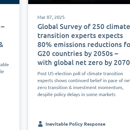
Mar 07, 2025
 –
Global Survey of 250 climat
transition experts expects
&
80% emissions reductions fo
G20 countries by 2050s –
with global net zero by 2070
table
le
Post US-election poll of climate transition
experts shows continued belief in pace of ne
zero transition & investment momentum,
despite policy delays in some markets
Inevitable Policy Response