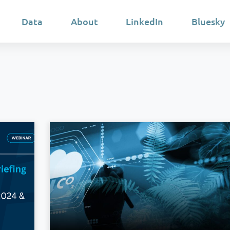
Data
About
LinkedIn
Bluesky