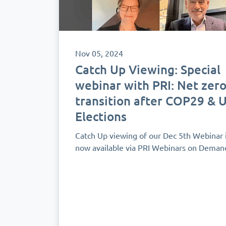
Nov 05, 2024
Catch Up Viewing: Special
webinar with PRI: Net zer
transition after COP29 & 
Elections
Catch Up viewing of our Dec 5th Webinar 
now available via PRI Webinars on Deman