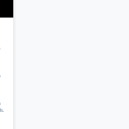
0
n
g
s.