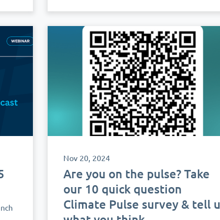
Nov 20, 2024
5
Are you on the pulse? Take
h
our 10 quick question
Climate Pulse survey & tell 
unch
what you think.