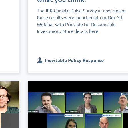
The IPR Climate Pulse Survey in now closed.
Pulse results were launched at our Dec 5th
Webinar with Principle for Responsible
Investment. More details here.
Inevitable Policy Response