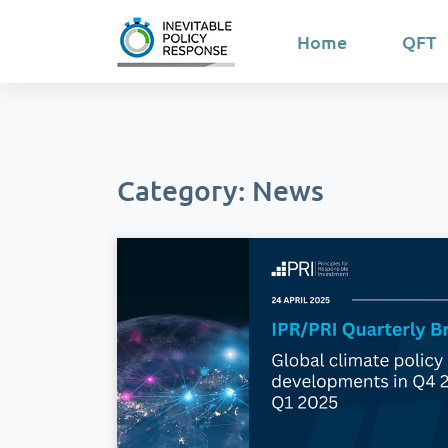
Home
QFT
Category: News