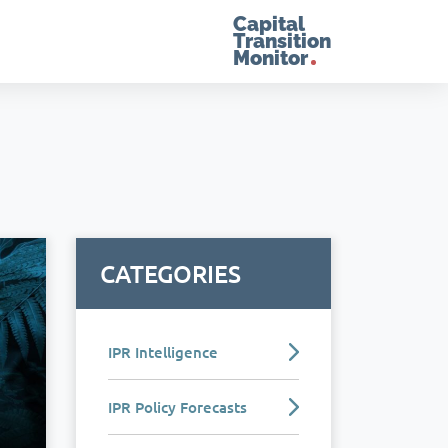
Capital
Transition
Monitor
CATEGORIES
IPR Intelligence
IPR Policy Forecasts