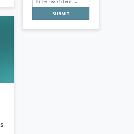
SUBMIT
us