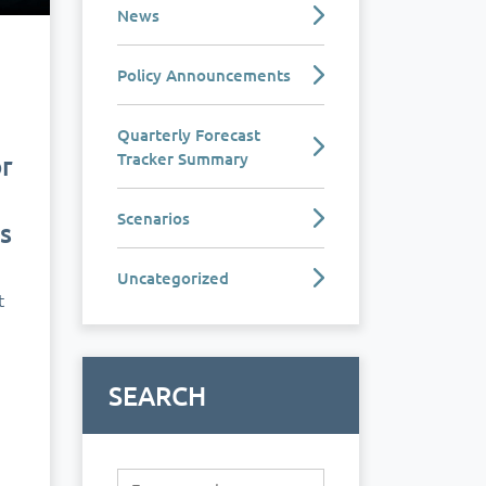
News
Policy Announcements
e
Quarterly Forecast
Tracker Summary
r
Scenarios
s
Uncategorized
t
SEARCH