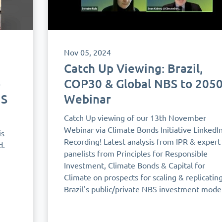
Nov 05, 2024
Catch Up Viewing: Brazil,
o
COP30 & Global NBS to 205
US
Webinar
Catch Up viewing of our 13th November
Webinar via Climate Bonds Initiative LinkedI
is
Recording! Latest analysis from IPR & expert
d.
panelists from Principles for Responsible
Investment, Climate Bonds & Capital for
Climate on prospects for scaling & replicatin
Brazil's public/private NBS investment model