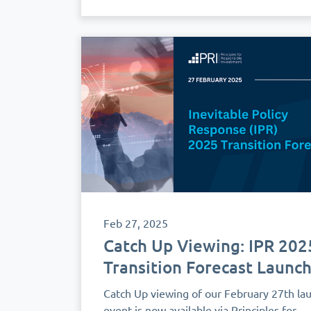
Feb 27, 2025
Catch Up Viewing: IPR 202
Transition Forecast Launc
Catch Up viewing of our February 27th la
event is now available via Principles for