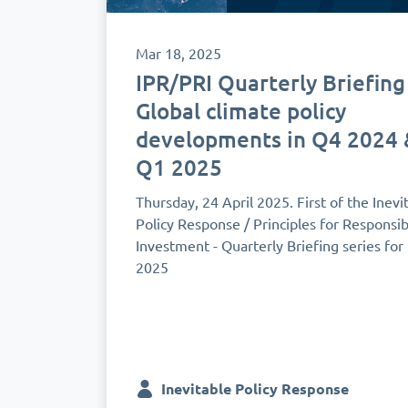
Mar 18, 2025
IPR/PRI Quarterly Briefing
Global climate policy
developments in Q4 2024 
Q1 2025
Thursday, 24 April 2025. First of the Inevi
Policy Response / Principles for Responsib
Investment - Quarterly Briefing series for
2025
Inevitable Policy Response