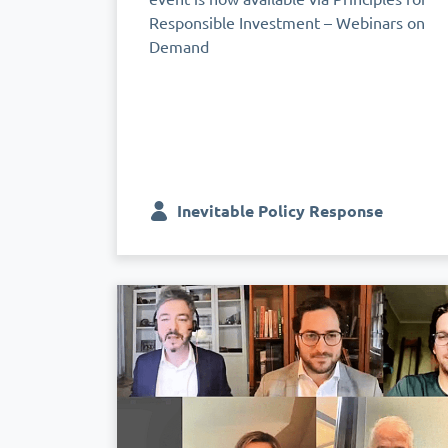
Responsible Investment – Webinars on
Demand
Inevitable Policy Response