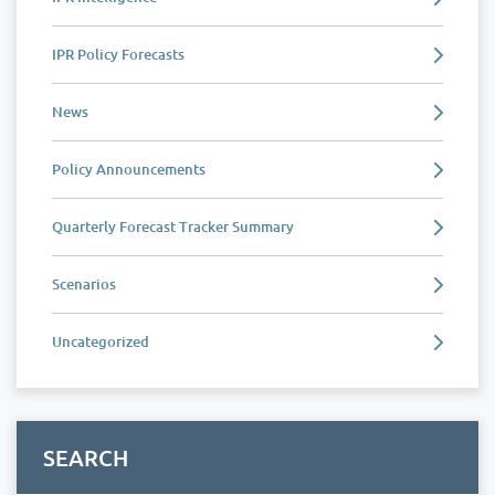
IPR Policy Forecasts
News
Policy Announcements
Quarterly Forecast Tracker Summary
Scenarios
Uncategorized
SEARCH