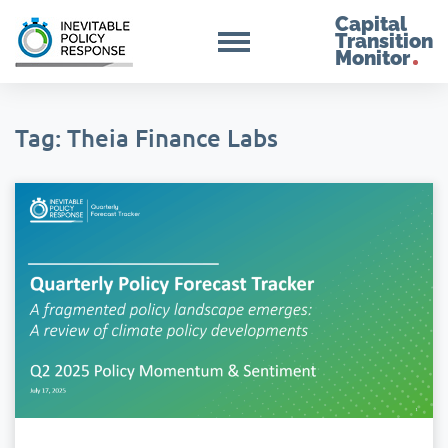
Capital
Transition
Monitor
Tag: Theia Finance Labs