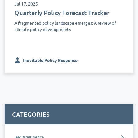
Jul 17, 2025
Quarterly Policy Forecast Tracker
A fragmented policy landscape emerges: A review of
climate policy developments
Inevitable Policy Response
CATEGORIES
IPR Intelligence