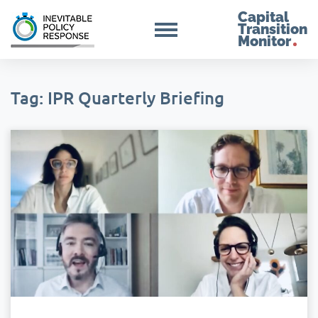
Capital
Transition
Monitor
Tag: IPR Quarterly Briefing