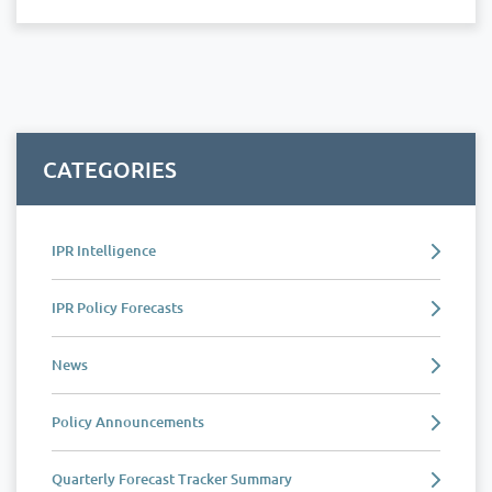
CATEGORIES
IPR Intelligence
IPR Policy Forecasts
News
Policy Announcements
Quarterly Forecast Tracker Summary