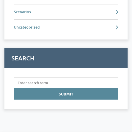
Scenarios
Uncategorized
SEARCH
SUBMIT