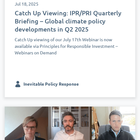
Jul 18, 2025
Catch Up Viewing: IPR/PRI Quarterly
Briefing – Global climate policy
developments in Q2 2025
Catch Up viewing of our July 17th Webinar is now
available via Principles for Responsible Investment –
Webinars on Demand
Inevitable Policy Response