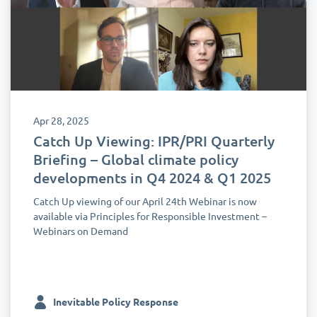
Apr 28, 2025
Catch Up Viewing: IPR/PRI Quarterly
Briefing – Global climate policy
developments in Q4 2024 & Q1 2025
Catch Up viewing of our April 24th Webinar is now
available via Principles for Responsible Investment –
Webinars on Demand
Inevitable Policy Response