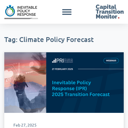
Capital
Transition
Monitor
Tag: Climate Policy Forecast
Feb 27, 2025