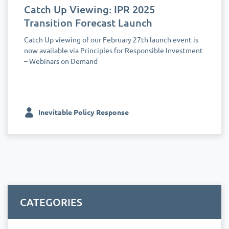
Catch Up Viewing: IPR 2025
Transition Forecast Launch
Catch Up viewing of our February 27th launch event is
now available via Principles for Responsible Investment
– Webinars on Demand
Inevitable Policy Response
CATEGORIES