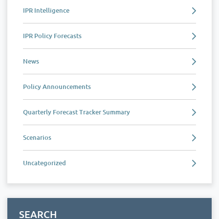
IPR Intelligence
IPR Policy Forecasts
News
Policy Announcements
Quarterly Forecast Tracker Summary
Scenarios
Uncategorized
SEARCH