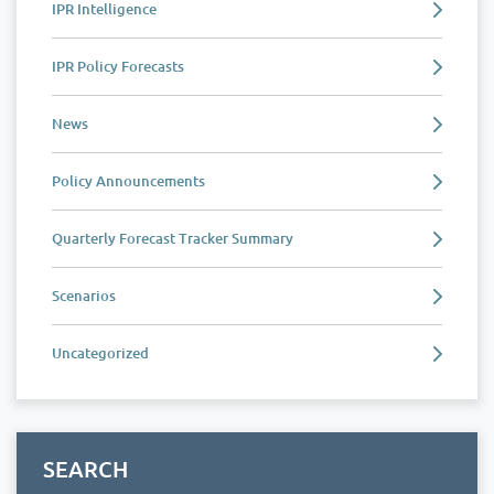
IPR Intelligence
IPR Policy Forecasts
News
Policy Announcements
Quarterly Forecast Tracker Summary
Scenarios
Uncategorized
SEARCH