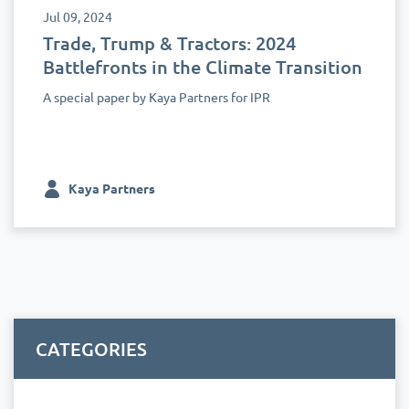
Jul 09, 2024
Trade, Trump & Tractors: 2024
Battlefronts in the Climate Transition
A special paper by Kaya Partners for IPR
Kaya Partners
CATEGORIES