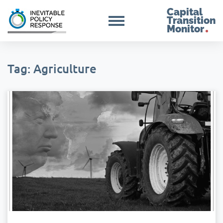
Capital
Transition
Monitor
Tag: Agriculture