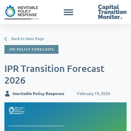
Capital
Transition
Monitor
Back to Main Page
IPR POLICY FORECASTS
IPR Transition Forecast
2026
Inevitable Policy Response
February 19, 2026