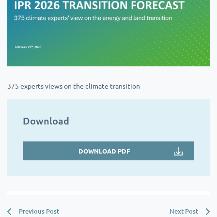
375 experts views on the climate transition
Download
DOWNLOAD PDF
Previous Post
Next Post