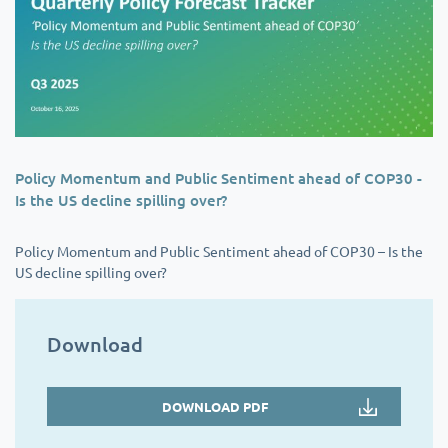
Policy Momentum and Public Sentiment ahead of COP30 -
Is the US decline spilling over?
Policy Momentum and Public Sentiment ahead of COP30 – Is the
US decline spilling over?
Download
DOWNLOAD PDF