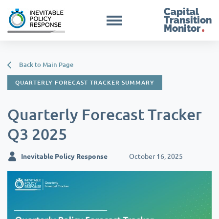
Capital
Transition
Monitor
Back to Main Page
QUARTERLY FORECAST TRACKER SUMMARY
Quarterly Forecast Tracker
Q3 2025
Inevitable Policy Response
October 16, 2025