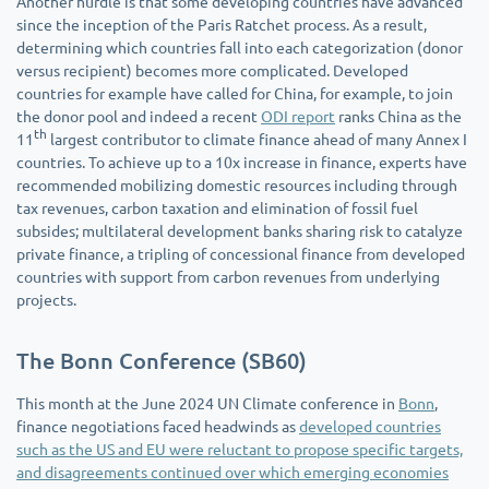
Another hurdle is that some developing countries have advanced
since the inception of the Paris Ratchet process. As a result,
determining which countries fall into each categorization (donor
versus recipient) becomes more complicated. Developed
countries for example have called for China, for example, to join
the donor pool and indeed a recent
ODI report
ranks China as the
th
11
largest contributor to climate finance ahead of many Annex I
countries. To achieve up to a 10x increase in finance, experts have
recommended mobilizing domestic resources including through
tax revenues, carbon taxation and elimination of fossil fuel
subsides; multilateral development banks sharing risk to catalyze
private finance, a tripling of concessional finance from developed
countries with support from carbon revenues from underlying
projects.
The Bonn Conference (SB60)
This month at the June 2024 UN Climate conference in
Bonn
,
finance negotiations faced headwinds as
developed countries
such as the US and EU were reluctant to propose specific targets,
and disagreements continued over which emerging economies