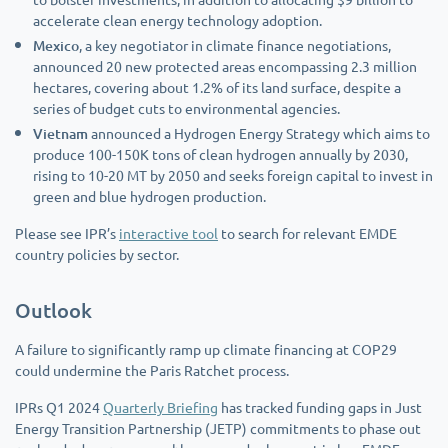
accelerate clean energy technology adoption.
Mexico
, a key negotiator in climate finance negotiations,
announced 20 new protected areas encompassing 2.3 million
hectares, covering about 1.2% of its land surface, despite a
series of budget cuts to environmental agencies.
Vietnam
announced a Hydrogen Energy Strategy which aims to
produce 100-150K tons of clean hydrogen annually by 2030,
rising to 10-20 MT by 2050 and seeks foreign capital to invest in
green and blue hydrogen production.
Please see IPR’s
interactive tool
to search for relevant EMDE
country policies by sector.
Outlook
A failure to significantly ramp up climate financing at COP29
could undermine the Paris Ratchet process.
IPRs Q1 2024
Quarterly Briefing
has tracked funding gaps in Just
Energy Transition Partnership (JETP) commitments to phase out