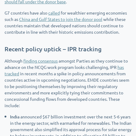
should fall under the donor base
.
G7 countries have also
called
for wealthier emerging economies
such as
China and Gulf States to join the donor pool
while these
countries maintain that developed nations should continue to
contribute in line with their historic emissions contribution.
Recent policy uptick – IPR tracking
Although
finding consensus
amongst Parties as they continue to
advance on the NCQG work program looks challenging, IPR
has
tracked
in recent months a spike in policy announcements from
countries active in upcoming negotiations. EMDE countries seem
to be positioning themselves by improving their regulatory
environments and more explicitly tying their commitments to
concessional funding flows from developed countries. These
include:
India
announced $67 billion investment over the next 5-6 years
in the energy sector, with earmarked for renewables. The Indian
government also simplified its approval process for solar energy
to bolster investments, in addition to allocating $9 billion to