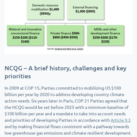
NCQG – A brief history, challenges and key
priorities
In 2009 at COP 15, Parties committed to mobilizing US $100
billion per year by 2020 to address developing country climate
action needs. Six years later in Paris, COP 21 Parties agreed that
the NCQG would be set before 2025 with a minimum baseline of
$100 billion per year and a mandate to take into account needs
and priorities of developing Parties in accordance with
Article 9.3
and by making financial flows consistent with a pathway towards
low greenhouse gas emissions and climate-resilient development.