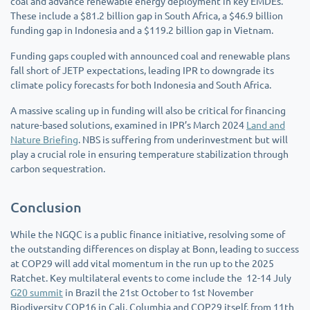
coal and advance renewable energy deployment in key EMDEs.
These include a $81.2 billion gap in South Africa, a $46.9 billion
funding gap in Indonesia and a $119.2 billion gap in Vietnam.
Funding gaps coupled with announced coal and renewable plans
fall short of JETP expectations, leading IPR to downgrade its
climate policy forecasts for both Indonesia and South Africa.
A massive scaling up in funding will also be critical for financing
nature-based solutions, examined in IPR’s March 2024
Land and
Nature Briefing
. NBS is suffering from underinvestment but will
play a crucial role in ensuring temperature stabilization through
carbon sequestration.
Conclusion
While the NGQC is a public finance initiative, resolving some of
the outstanding differences on display at Bonn, leading to success
at COP29 will add vital momentum in the run up to the 2025
Ratchet. Key multilateral events to come include the 12-14 July
G20 summit
in Brazil the 21st October to 1st November
Biodiversity COP16 in Cali, Columbia and COP29 itself, from 11th