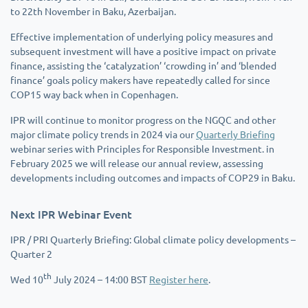
to 22th November in Baku, Azerbaijan.
Effective implementation of underlying policy measures and
subsequent investment will have a positive impact on private
finance, assisting the ‘catalyzation’ ‘crowding in’ and ‘blended
finance’ goals policy makers have repeatedly called for since
COP15 way back when in Copenhagen.
IPR will continue to monitor progress on the NGQC and other
major climate policy trends in 2024 via our
Quarterly Briefing
webinar series with Principles for Responsible Investment. in
February 2025 we will release our annual review, assessing
developments including outcomes and impacts of COP29 in Baku.
Next IPR Webinar Event
IPR / PRI Quarterly Briefing: Global climate policy developments –
Quarter 2
th
Wed 10
July 2024 – 14:00 BST
Register here
.