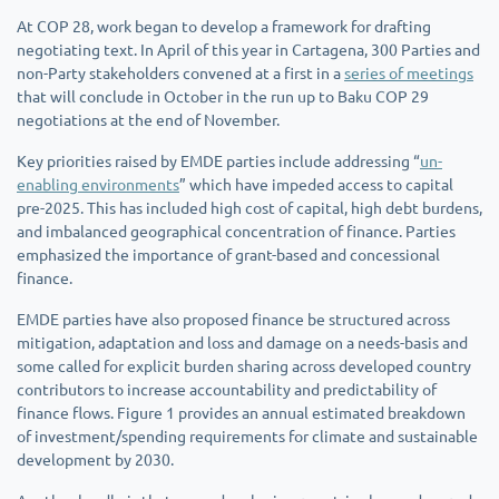
At COP 28, work began to develop a framework for drafting
negotiating text. In April of this year in Cartagena, 300 Parties and
non-Party stakeholders convened at a first in a
series of meetings
that will conclude in October in the run up to Baku COP 29
negotiations at the end of November.
Key priorities raised by EMDE parties include addressing “
un-
enabling environments
” which have impeded access to capital
pre-2025. This has included high cost of capital, high debt burdens,
and imbalanced geographical concentration of finance. Parties
emphasized the importance of grant-based and concessional
finance.
EMDE parties have also proposed finance be structured across
mitigation, adaptation and loss and damage on a needs-basis and
some called for explicit burden sharing across developed country
contributors to increase accountability and predictability of
finance flows. Figure 1 provides an annual estimated breakdown
of investment/spending requirements for climate and sustainable
development by 2030.