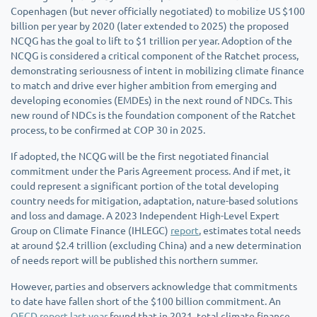
Copenhagen (but never officially negotiated) to mobilize US $100
billion per year by 2020 (later extended to 2025) the proposed
NCQG has the goal to lift to $1 trillion per year. Adoption of the
NCQG is considered a critical component of the Ratchet process,
demonstrating seriousness of intent in mobilizing climate finance
to match and drive ever higher ambition from emerging and
developing economies (EMDEs) in the next round of NDCs. This
new round of NDCs is the foundation component of the Ratchet
process, to be confirmed at COP 30 in 2025.
If adopted, the NCQG will be the first negotiated financial
commitment under the Paris Agreement process. And if met, it
could represent a significant portion of the total developing
country needs for mitigation, adaptation, nature-based solutions
and loss and damage. A 2023 Independent High-Level Expert
Group on Climate Finance (IHLEGC)
report
, estimates total needs
at around $2.4 trillion (excluding China) and a new determination
of needs report will be published this northern summer.
However, parties and observers acknowledge that commitments
to date have fallen short of the $100 billion commitment. An
OECD report last year
found that in 2021, total climate finance