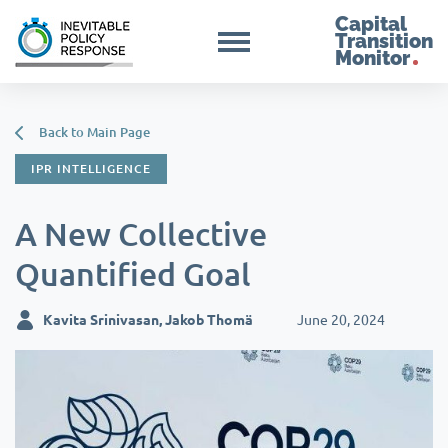
Capital
Transition
Monitor
Back to Main Page
IPR INTELLIGENCE
A New Collective
Quantified Goal
Kavita Srinivasan, Jakob Thomä
June 20, 2024