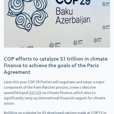
COP efforts to catalyze $1 trillion in climate
finance to achieve the goals of the Paris
Agreement
Later this year COP 29 Parties will negotiate and adopt a major
component of the Paris Ratchet process, a new collective
quantified goal (
NCQG
) on climate finance, which aims to
significantly ramp up international financial support for climate
action.
Building on a pledge by 43 developed nations made at COP15 in