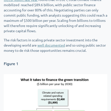
mobilized reached $89.6 billion, with public sector finance
accounting for over 80% of this. Negotiating parties can only
commit public funding, with analysts suggesting this could reach a
maximum of $500 billion per year. Scaling from billions to trillions
will therefore require significantly unlocking of and increasing
private capital flows.
The risk factors in scaling private sector investment into the
developing world are
well documented
and so using public sector
money to de risk those opportunities remains crucial.
Figure 1